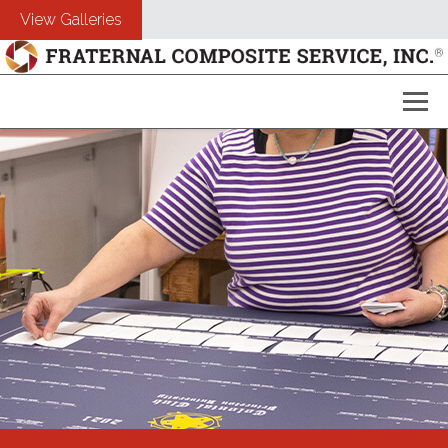
View Galleries
About Us
Composites
Customers
Photography
Free Estimate