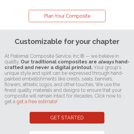
Plan Your Composite
Customizable for your chapter
At Fraternal Composite Service, Inc.® — we believe in
quality.
Our traditional composites are
always
hand-
crafted and never a digital printout.
Your group's
unique style and spirit can be expressed through hand-
painted embellishments like crests, seals, banners,
flowers, athletic logos, and other touches. We use the
finest quality materials and designs to ensure that your
composite will remain intact for decades. Click now to
get a
get a free estimate!
GET STARTED