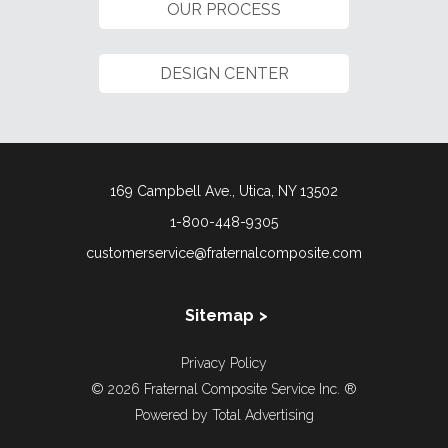
OUR PROCESS
DESIGN CENTER
169 Campbell Ave., Utica, NY 13502
1-800-448-9305
customerservice@fraternalcomposite.com
Sitemap
About Us
Privacy Policy
Our Story
© 2026 Fraternal Composite Service Inc. ®
Directory
Powered by
Total Advertising
Giving Back