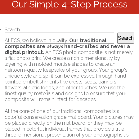
Our Simple 4-Step Process
Search
Search
At FCS, we believe in quality.
Our traditional
composites are
always
hand-crafted and never a
digital printout.
An FCS photo composite is not merely
a flat photo print. We create a rich dimensionality by
layering with molded mortise shapes to create an
heirloom-quality keepsake of your group. Your group's
unique style and spirit can be expressed through hand-
painted embellishments like crests, seals, banners,
flowers, athletic logos, and other touches. We use the
finest quality materials and designs to ensure that your
composite will remain intact for decades.
At the core of one of our traditional composites is a
colorful conservation grade mat board. Your pictures may
be placed directly on the mat board, or they may be
placed in colorful individual frames that provide a true
three-dimensional presentation of your photographs as