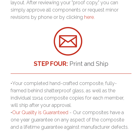
layout. After reviewing your "proof copy," you can
simply approve all components or request minor
revisions by phone or by clicking
here.
STEP FOUR:
Print and Ship
•Your completed hand-crafted composite, fully-
framed behind shatterproof glass, as well as the
individual 11x14 composite copies for each member,
will ship after your approval.
•
Our Quality is Guaranteed
- Our composites have a
one year guarantee on any aspect of the composite
and a lifetime guarantee against manufacturer defects.