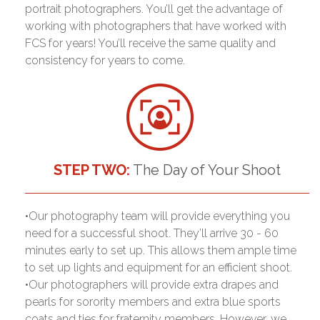
portrait photographers. You’ll get the advantage of
working with photographers that have worked with
FCS for years! You’ll receive the same quality and
consistency for years to come.
STEP TWO:
The Day of Your Shoot
•Our photography team will provide everything you
need for a successful shoot. They’ll arrive 30 - 60
minutes early to set up. This allows them ample time
to set up lights and equipment for an efficient shoot.
•Our photographers will provide extra drapes and
pearls for sorority members and extra blue sports
coats and ties for fraternity members. However, we