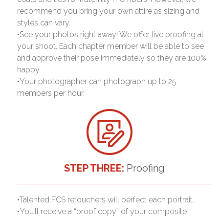
recommend you bring your own attire as sizing and
styles can vary.
•See your photos right away! We offer live proofing at
your shoot. Each chapter member will be able to see
and approve their pose immediately so they are 100%
happy.
•Your photographer can photograph up to 25
members per hour.
STEP THREE:
Proofing
•Talented FCS retouchers will perfect each portrait.
•You’ll receive a “proof copy” of your composite