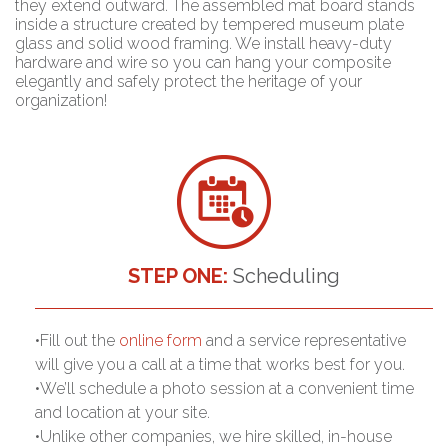
they extend outward. The assembled mat board stands
inside a structure created by tempered museum plate
glass and solid wood framing. We install heavy-duty
hardware and wire so you can hang your composite
elegantly and safely protect the heritage of your
organization!
STEP ONE:
Scheduling
•Fill out the
online form
and a service representative
will give you a call at a time that works best for you.
•We’ll schedule a photo session at a convenient time
and location at your site.
•Unlike other companies, we hire skilled, in-house