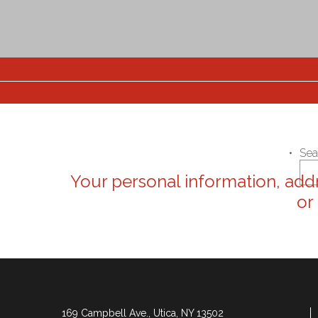
Sea
Your personal information, addr
or
169 Campbell Ave., Utica, NY 13502