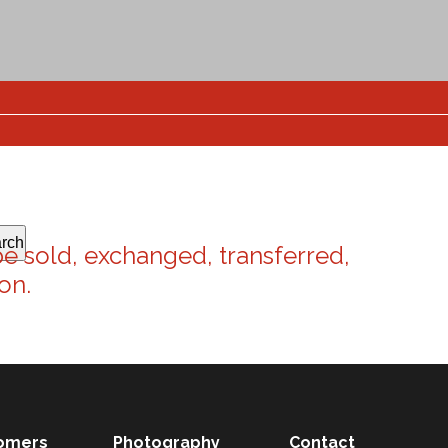
rch
be sold, exchanged, transferred,
on.
omers
Photography
Contact