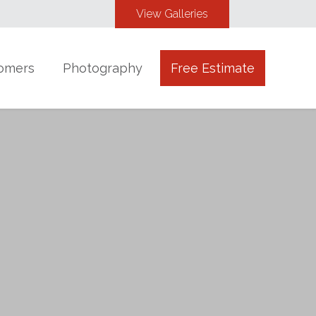
View Galleries
omers
Photography
Free Estimate