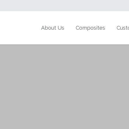
About Us
Composites
Cust