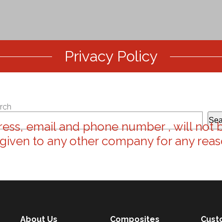
Privacy Policy
rch
Sea
ess, email and phone number , will not 
 given to any other company for any reas
About Us
Composites
Cust