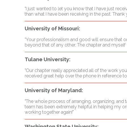
"I just wanted to let you know that I have just rece
than what I have been receiving in the past. Thank 
University of Missouri:
"Your professionalism and good will ensure that our
beyond that of any other. The chapter and myself l
Tulane University:
"Our chapter really appreciated all of the work you
received great help over the phone in reference t
University of Maryland:
"The whole process of arranging, organizing, and
team has been extremely helpful in helping my org
working together again!"
Washington State University: