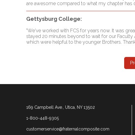
are awesome compared to what my chapter has done 
Gettysburg College:
"We've worked with FCS for years now. It was grea
stayed 20 minutes beyond to wait for our Faculty 
which were helpful to the younger Brothers. Thank 
Pr
169 Campbell Ave., Utica, NY 13502
1-800-448-9305
customerservice@fraternalcomposite.com