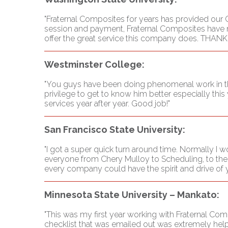
"Fraternal Composites for years has provided our C
session and payment, Fraternal Composites have m
offer the great service this company does. THAN
Westminster College:
"You guys have been doing phenomenal work in the 
privilege to get to know him better especially this
services year after year. Good job!"
San Francisco State University:
"I got a super quick turn around time. Normally I
everyone from Chery Mulloy to Scheduling, to the P
every company could have the spirit and drive of y'
Minnesota State University – Mankato:
"This was my first year working with Fraternal Co
checklist that was emailed out was extremely help