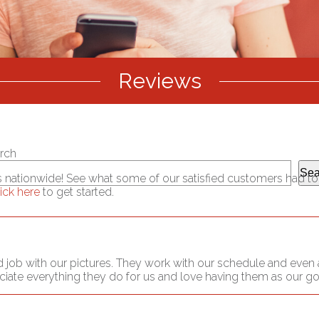
Reviews
rch
Sea
es nationwide! See what some of our satisfied customers had to s
lick here
to get started.
 job with our pictures. They work with our schedule and even a
eciate everything they do for us and love having them as our