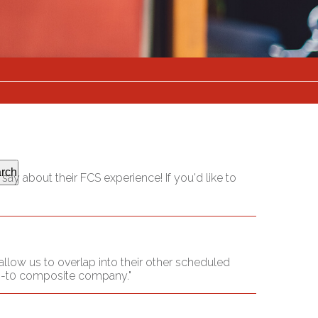
rch
ay about their FCS experience! If you'd like to
llow us to overlap into their other scheduled
 go-t0 composite company."