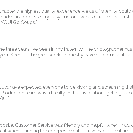
hapter the highest quality experience we as a fraternity could a
ade this process very easy and one we as Chapter leadership 
K YOU! Go Cougs."
three years I've been in my fraternity. The photographer has 
 year. Keep up the great work, I honestly have no complaints al
 would have expected everyone to be kicking and screaming that
roduction team was all really enthusiastic about getting us ou
all!"
mposite. Customer Service was friendly and helpful when I had
ful when planning the composite date. I have had a great time 