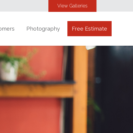
View Galleries
omers
Photography
Free Estimate