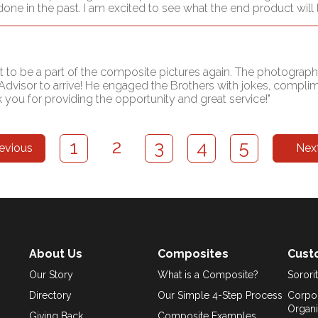
in the past. I am excited to see what the end product will lo
t to be a part of the composite pictures again. The photograph
Advisor to arrive! He engaged the Brothers with jokes, compl
you for providing the opportunity and great service!"
2
1
3
4
5
evious
Nex
About Us
Composites
Cust
Our Story
What is a Composite?
Sororit
Directory
Our Simple 4-Step Process
Corpor
Organi
Giving Back
Composite Examples