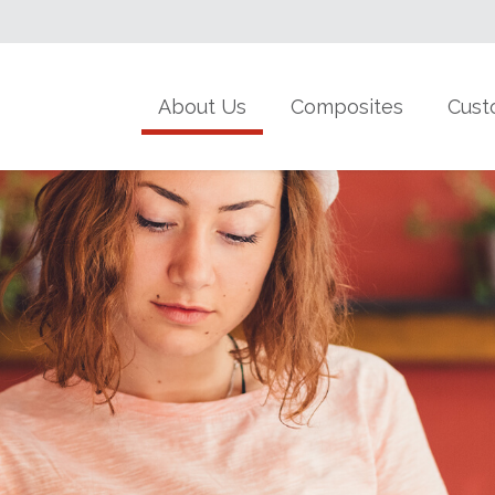
About Us
Composites
Cust