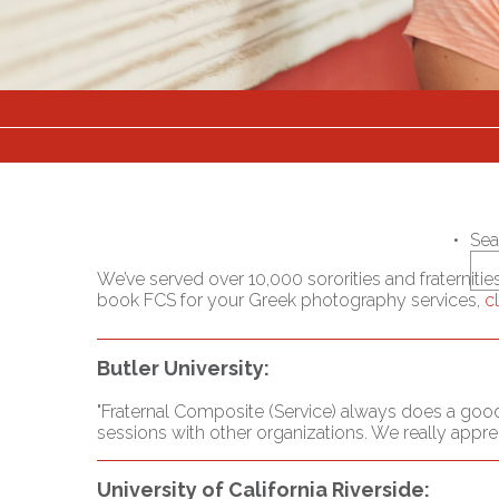
Sea
We’ve served over 10,000 sororities and fraterniti
book FCS for your Greek photography services,
c
Butler University:
"Fraternal Composite (Service) always does a good
sessions with other organizations. We really appr
University of California Riverside: