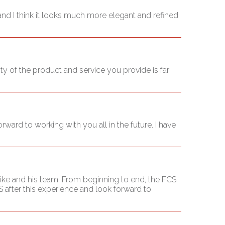
t and I think it looks much more elegant and refined
ty of the product and service you provide is far
ward to working with you all in the future. I have
ike and his team. From beginning to end, the FCS
 after this experience and look forward to