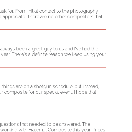
sk for. From initial contact to the photography
appreciate. There are no other competitors that
always been a great guy to us and I've had the
l year. There's a definite reason we keep using your
 things are on a shotgun schedule, but instead,
r composite for our special event. I hope that
 questions that needed to be answered. The
working with Fraternal Composite this year! Prices