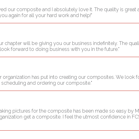
ived our composite and I absolutely love it. The quality is grea
you again for all your hard work and help!"
 chapter will be giving you our business indefinitely. The quali
ook forward to doing business with you in the future."
r organization has put into creating our composites. We look for
o scheduling and ordering our composite."
 taking pictures for the composite has been made so easy by M
anization get a composite. I feel the utmost confidence in FCS