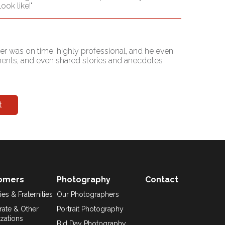
ok like!"
er was on time, highly professional, and he even
iments, and even shared stories and anecdotes
t
omers
Photography
Contact
ies & Fraternities
Our Photographers
ate & Other
Portrait Photography
zations
Bid Day Photography