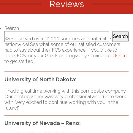
Reviews
Search
Search
We’ve served over 10,000 sororities and fraternities
nationwide! See what some of our satisfied customers
had to say about their FCS experience! If you'd like to
book FCS for your Greek photography services,
click here
to get started.
University of North Dakota:
"I had a great time working with this composite company.
Our photographer was very professional and fun to work
with. Very excited to continue working with you in the
future!"
University of Nevada – Reno: