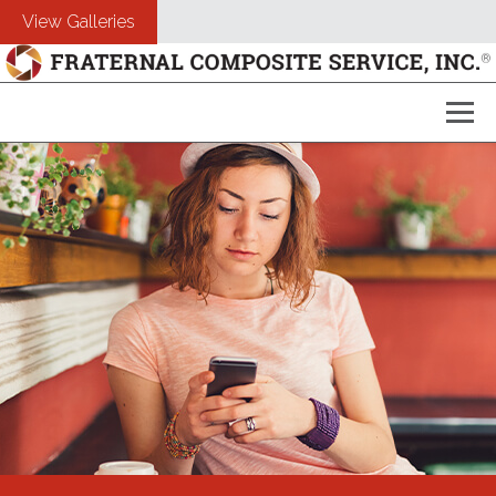
View Galleries
About Us
Composites
Customers
Photography
Free Estimate