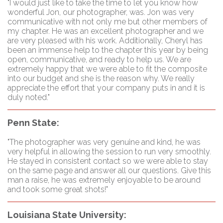
"I would just like to take the time to let you know how
wonderful Jon, our photographer, was. Jon was very
communicative with not only me but other members of
my chapter. He was an excellent photographer and we
are very pleased with his work. Additionally, Cheryl has
been an immense help to the chapter this year by being
open, communicative, and ready to help us. We are
extremely happy that we were able to fit the composite
into our budget and she is the reason why. We really
appreciate the effort that your company puts in and it is
duly noted."
Penn State:
"The photographer was very genuine and kind, he was
very helpful in allowing the session to run very smoothly.
He stayed in consistent contact so we were able to stay
on the same page and answer all our questions. Give this
man a raise, he was extremely enjoyable to be around
and took some great shots!"
Louisiana State University: