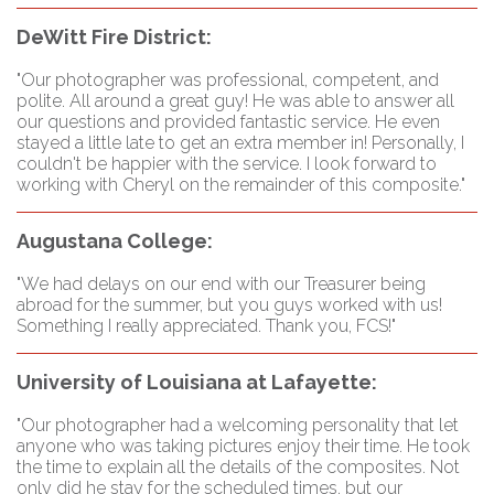
DeWitt Fire District:
"Our photographer was professional, competent, and
polite. All around a great guy! He was able to answer all
our questions and provided fantastic service. He even
stayed a little late to get an extra member in! Personally, I
couldn't be happier with the service. I look forward to
working with Cheryl on the remainder of this composite."
Augustana College:
"We had delays on our end with our Treasurer being
abroad for the summer, but you guys worked with us!
Something I really appreciated. Thank you, FCS!"
University of Louisiana at Lafayette:
"Our photographer had a welcoming personality that let
anyone who was taking pictures enjoy their time. He took
the time to explain all the details of the composites. Not
only did he stay for the scheduled times, but our