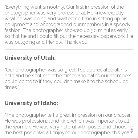
"Everything went smoothly. Our first impression of the
photographer was very professional. He knew exactly
what he was doing and wasted no time in setting up his
equipment and photographed our members in a speedy
fashion. The photographer showed up 30 minutes early
so that he and I could fill out the necessary paperwork. He
was outgoing and friendly. Thank you!"
University of Utah:
"Our photographer was so great! I so appreciated all his
help and he sent me other times and dates our members
could come to if they couldn't make it to the scheduled
times."
University of Idaho:
"The photographer left a great impression on our chapter.
He was professional and kind which was important to all
the women. He was very helpful with poses and choosing
the best pose. We all enjoyed our photographer this year!"