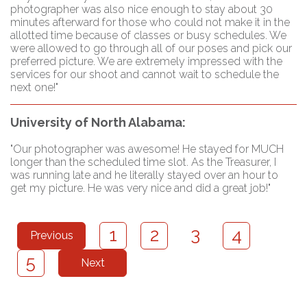
photographer was also nice enough to stay about 30
minutes afterward for those who could not make it in the
allotted time because of classes or busy schedules. We
were allowed to go through all of our poses and pick our
preferred picture. We are extremely impressed with the
services for our shoot and cannot wait to schedule the
next one!"
University of North Alabama:
"Our photographer was awesome! He stayed for MUCH
longer than the scheduled time slot. As the Treasurer, I
was running late and he literally stayed over an hour to
get my picture. He was very nice and did a great job!"
3
1
2
4
Previous
5
Next